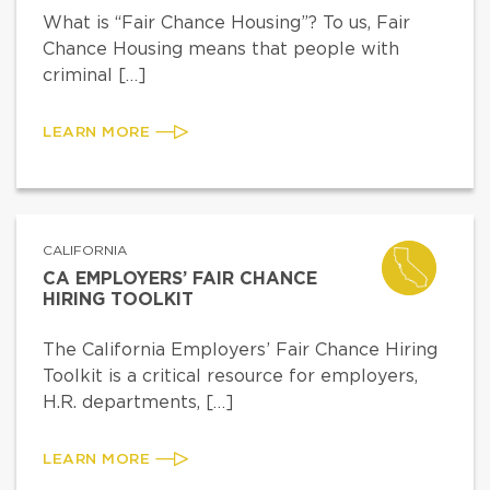
What is “Fair Chance Housing”? To us, Fair
Chance Housing means that people with
criminal […]
LEARN MORE
CALIFORNIA
CA EMPLOYERS’ FAIR CHANCE
HIRING TOOLKIT
The California Employers’ Fair Chance Hiring
Toolkit is a critical resource for employers,
H.R. departments, […]
LEARN MORE