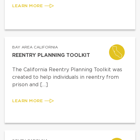
LEARN MORE
BAY AREA CALIFORNIA
REENTRY PLANNING TOOLKIT
The California Reentry Planning Toolkit was
created to help individuals in reentry from
prison and […]
LEARN MORE