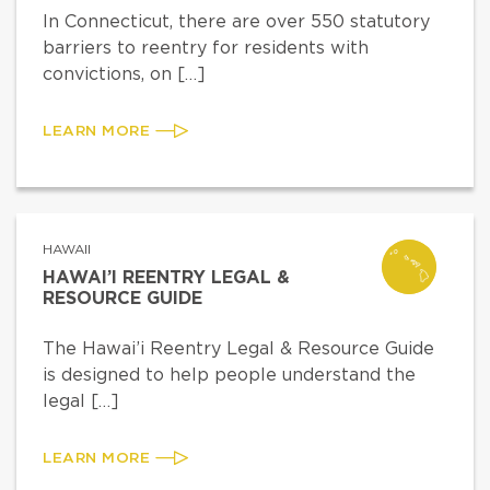
In Connecticut, there are over 550 statutory
barriers to reentry for residents with
convictions, on […]
LEARN MORE
HAWAII
HAWAI’I REENTRY LEGAL &
RESOURCE GUIDE
The Hawai’i Reentry Legal & Resource Guide
is designed to help people understand the
legal […]
LEARN MORE