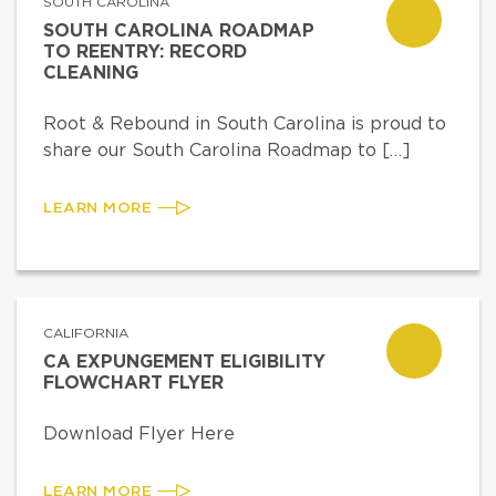
SOUTH CAROLINA
SOUTH CAROLINA ROADMAP
TO REENTRY: RECORD
CLEANING
Root & Rebound in South Carolina is proud to
share our South Carolina Roadmap to […]
LEARN MORE
CALIFORNIA
CA EXPUNGEMENT ELIGIBILITY
FLOWCHART FLYER
Download Flyer Here
LEARN MORE