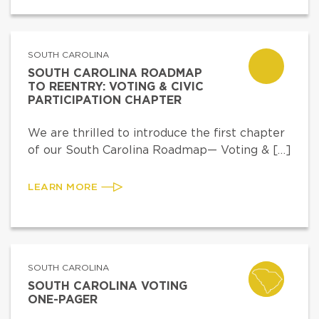
SOUTH CAROLINA
SOUTH CAROLINA ROADMAP
TO REENTRY: VOTING & CIVIC
PARTICIPATION CHAPTER
We are thrilled to introduce the first chapter
of our South Carolina Roadmap— Voting & […]
LEARN MORE
SOUTH CAROLINA
SOUTH CAROLINA VOTING
ONE-PAGER