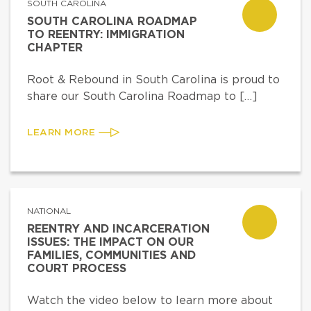
SOUTH CAROLINA
SOUTH CAROLINA ROADMAP
TO REENTRY: IMMIGRATION
CHAPTER
Root & Rebound in South Carolina is proud to
share our South Carolina Roadmap to […]
LEARN MORE
NATIONAL
REENTRY AND INCARCERATION
ISSUES: THE IMPACT ON OUR
FAMILIES, COMMUNITIES AND
COURT PROCESS
Watch the video below to learn more about