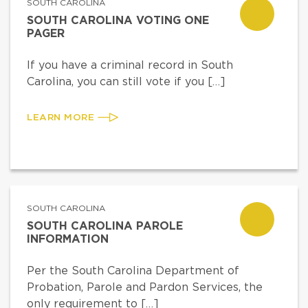
SOUTH CAROLINA
SOUTH CAROLINA VOTING ONE
PAGER
If you have a criminal record in South
Carolina, you can still vote if you […]
LEARN MORE
SOUTH CAROLINA
SOUTH CAROLINA PAROLE
INFORMATION
Per the South Carolina Department of
Probation, Parole and Pardon Services, the
only requirement to […]