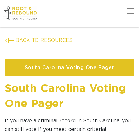
Skip
to
content
Get Support
BACK TO RESOURCES
Our Work
South Carolina Voting One Pager
Get Involved
South Carolina Voting
About Us
One Pager
News
If you have a criminal record in South Carolina, you
can still vote if you meet certain criteria!
DONATE