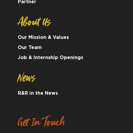
Partner
About Us
Our Mission & Values
Our Team
Job & Internship Openings
News
R&R in the News
Get In Touch