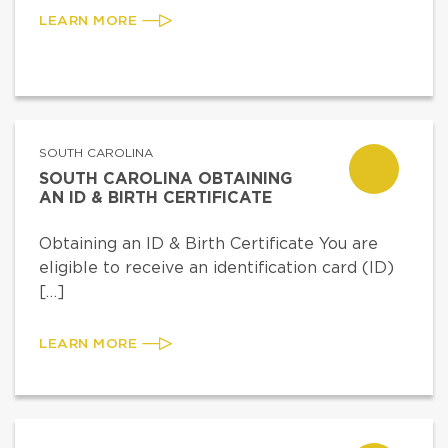
LEARN MORE
SOUTH CAROLINA
SOUTH CAROLINA OBTAINING
AN ID & BIRTH CERTIFICATE
Obtaining an ID & Birth Certificate You are
eligible to receive an identification card (ID)
[…]
LEARN MORE