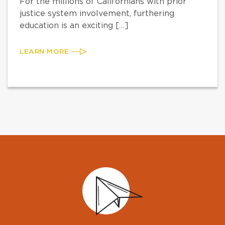
For the millions of Californians with prior
justice system involvement, furthering
education is an exciting […]
LEARN MORE