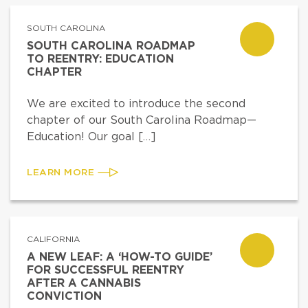
SOUTH CAROLINA
SOUTH CAROLINA ROADMAP
TO REENTRY: EDUCATION
CHAPTER
We are excited to introduce the second
chapter of our South Carolina Roadmap—
Education! Our goal […]
LEARN MORE
CALIFORNIA
A NEW LEAF: A ‘HOW-TO GUIDE’
FOR SUCCESSFUL REENTRY
AFTER A CANNABIS
CONVICTION