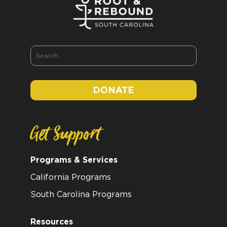
DONATE
Get Support
Programs & Services
California Programs
South Carolina Programs
Resources