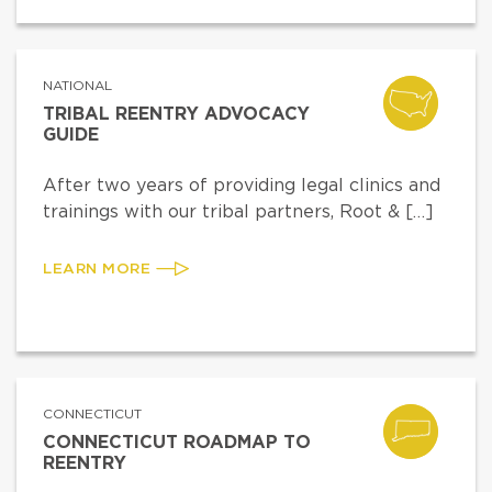
NATIONAL
TRIBAL REENTRY ADVOCACY
GUIDE
After two years of providing legal clinics and
trainings with our tribal partners, Root & […]
LEARN MORE
CONNECTICUT
CONNECTICUT ROADMAP TO
REENTRY