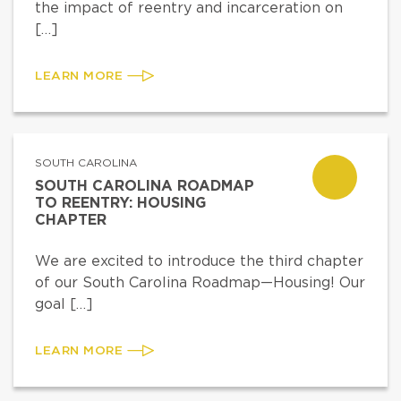
the impact of reentry and incarceration on
[…]
LEARN MORE
SOUTH CAROLINA
SOUTH CAROLINA ROADMAP
TO REENTRY: HOUSING
CHAPTER
We are excited to introduce the third chapter
of our South Carolina Roadmap—Housing! Our
goal […]
LEARN MORE