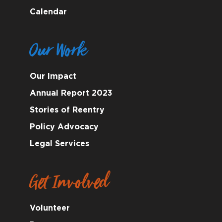
Calendar
Our Work
Our Impact
Annual Report 2023
Stories of Reentry
Policy Advocacy
Legal Services
Get Involved
Volunteer