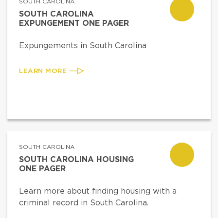
SOUTH CAROLINA
SOUTH CAROLINA
EXPUNGEMENT ONE PAGER
Expungements in South Carolina
LEARN MORE
SOUTH CAROLINA
SOUTH CAROLINA HOUSING
ONE PAGER
Learn more about finding housing with a
criminal record in South Carolina.