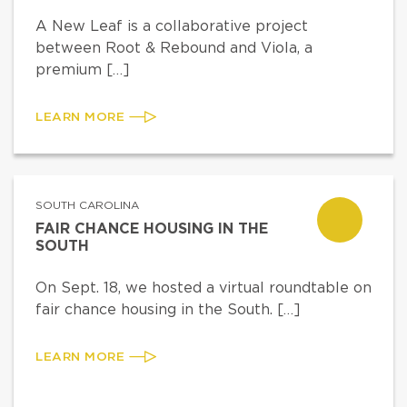
A New Leaf is a collaborative project
between Root & Rebound and Viola, a
premium […]
LEARN MORE
SOUTH CAROLINA
FAIR CHANCE HOUSING IN THE
SOUTH
On Sept. 18, we hosted a virtual roundtable on
fair chance housing in the South. […]
LEARN MORE