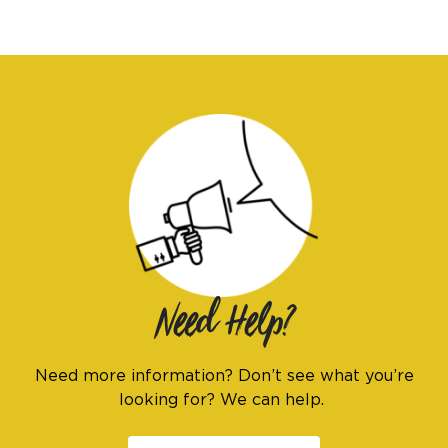
I am an
ADVOCATE
change
Need Help?
Need more information? Don’t see what you’re
looking for? We can help.