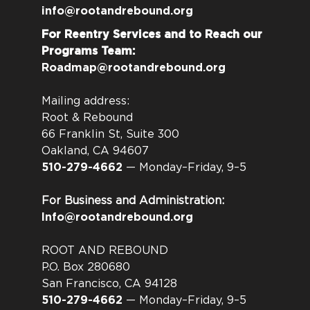
info@rootandrebound.org
For Reentry Services and to Reach our
Programs Team:
Roadmap@rootandrebound.org
Mailing address:
Root & Rebound
66 Franklin St, Suite 300
Oakland, CA 94607
510-279-4662
— Monday–Friday, 9–5
For Business and Administration:
Info@rootandrebound.org
ROOT AND REBOUND
P.O. Box 280680
San Francisco, CA 94128
510-279-4662
— Monday–Friday, 9–5