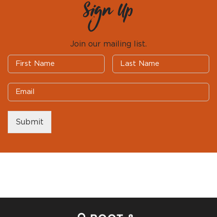
Sign Up
Join our mailing list.
Submit