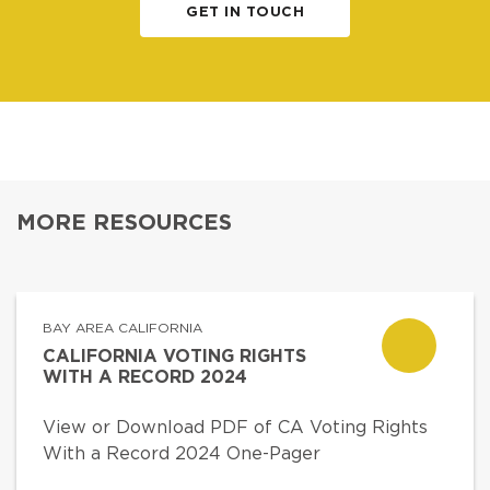
GET IN TOUCH
MORE RESOURCES
BAY AREA CALIFORNIA
CALIFORNIA VOTING RIGHTS
WITH A RECORD 2024
View or Download PDF of CA Voting Rights
With a Record 2024 One-Pager