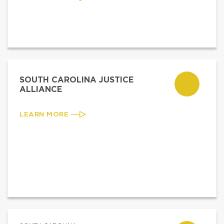
SOUTH CAROLINA JUSTICE
ALLIANCE
LEARN MORE