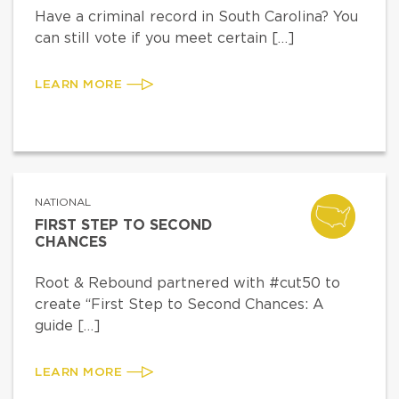
Have a criminal record in South Carolina? You
can still vote if you meet certain […]
LEARN MORE
NATIONAL
FIRST STEP TO SECOND
CHANCES
Root & Rebound partnered with #cut50 to
create “First Step to Second Chances: A
guide […]
LEARN MORE