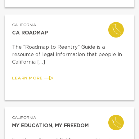
CALIFORNIA
CA ROADMAP
The “Roadmap to Reentry” Guide is a
resource of legal information that people in
California […]
LEARN MORE
CALIFORNIA
MY EDUCATION, MY FREEDOM