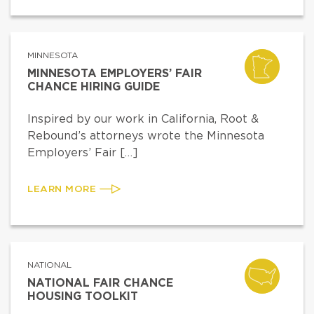
MINNESOTA
MINNESOTA EMPLOYERS’ FAIR
CHANCE HIRING GUIDE
Inspired by our work in California, Root &
Rebound’s attorneys wrote the Minnesota
Employers’ Fair […]
LEARN MORE
NATIONAL
NATIONAL FAIR CHANCE
HOUSING TOOLKIT