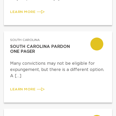
LEARN MORE
SOUTH CAROLINA
SOUTH CAROLINA PARDON
ONE PAGER
Many convictions may not be eligible for
expungement, but there is a different option.
A […]
LEARN MORE