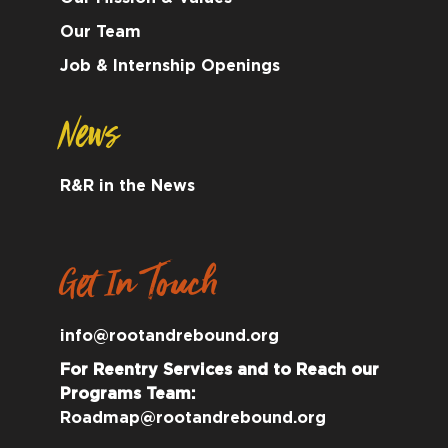
Our Team
Job & Internship Openings
News
R&R in the News
Get In Touch
info@rootandrebound.org
For Reentry Services and to Reach our
Programs Team:
Roadmap@rootandrebound.org