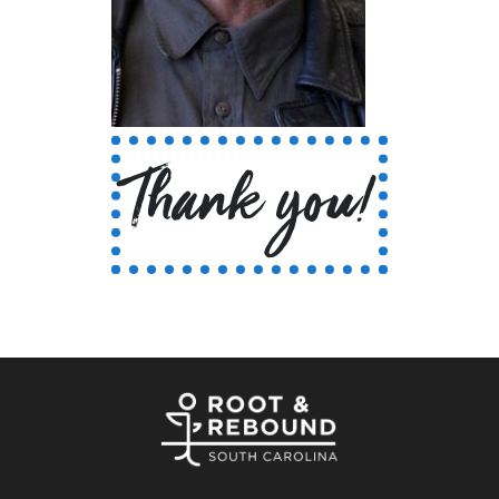
Thank you!