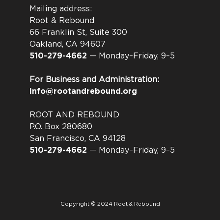
Mailing address:
Root & Rebound
66 Franklin St, Suite 300
Oakland, CA 94607
510-279-4662
— Monday–Friday, 9–5
For Business and Administration:
Info@rootandrebound.org
ROOT AND REBOUND
P.O. Box 280680
San Francisco, CA 94128
510-279-4662
— Monday–Friday, 9–5
Copyright © 2024 Root & Rebound