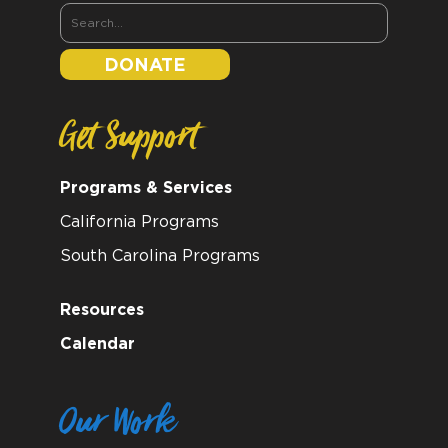
DONATE
Get Support
Programs & Services
California Programs
South Carolina Programs
Resources
Calendar
Our Work