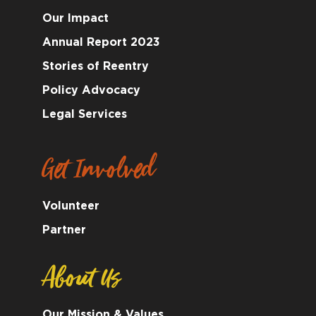
Our Impact
Annual Report 2023
Stories of Reentry
Policy Advocacy
Legal Services
Get Involved
Volunteer
Partner
About Us
Our Mission & Values