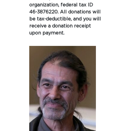
organization, federal tax ID
46-3876220. All donations will
be tax-deductible, and you will
receive a donation receipt
upon payment.