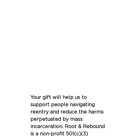
Your gift will help us to
support people navigating
reentry and reduce the harms
perpetuated by mass
incarceration. Root & Rebound
is a non-profit 501(c)(3)