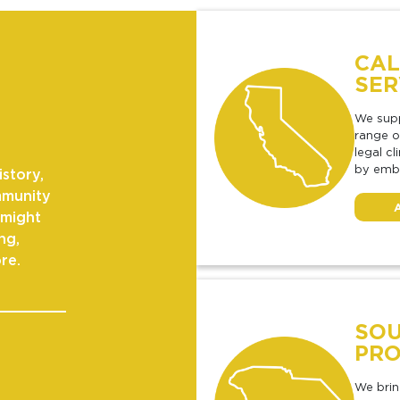
CAL
SER
We supp
range o
legal c
by embe
istory,
mmunity
 might
ng,
re.
SOU
PRO
We brin