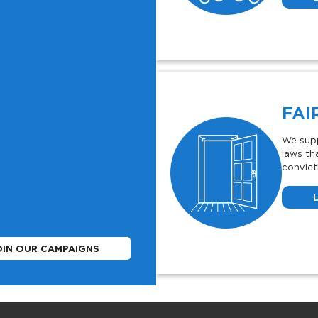
FAI
We supp
laws th
convict
OIN OUR CAMPAIGNS