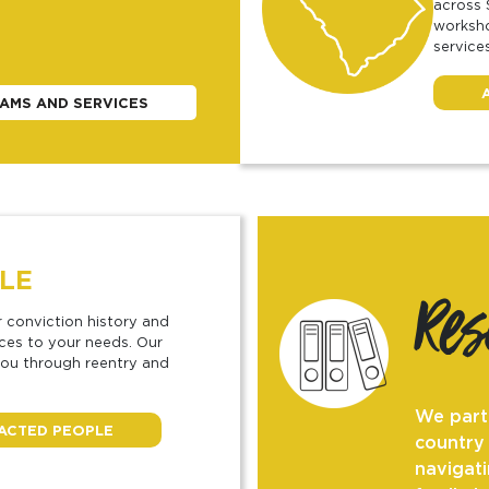
across 
worksho
services
AMS AND SERVICES
LE
Re
r conviction history and
rces to your needs. Our
you through reentry and
We part
PACTED PEOPLE
country
navigati