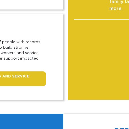
family l
more.
f people with records
o build stronger
 workers and service
ter support impacted
 AND SERVICE