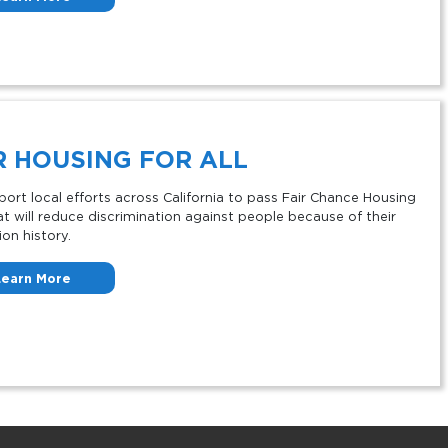
R HOUSING FOR ALL
ort local efforts across California to pass Fair Chance Housing
at will reduce discrimination against people because of their
ion history.
Learn More