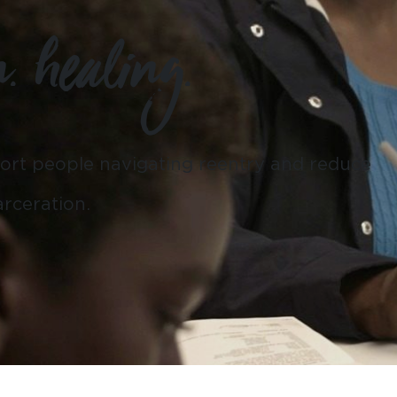
n. healing.
ort people navigating reentry and reduce
rceration.