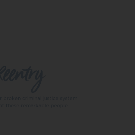
Reentry
r broken criminal justice system
 of these remarkable people.