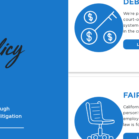
DEB
We’re p
court-o
system-
in the c
icy
FAI
Califor
ough
person’s
itigation
employm
law is f