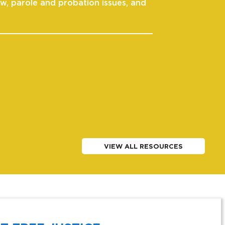
aw, parole and probation issues, and
VIEW ALL RESOURCES