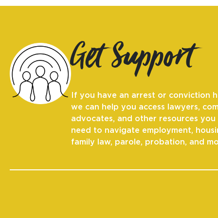
Get Support
If you have an arrest or conviction h
we can help you access lawyers, co
advocates, and other resources you
need to navigate employment, housi
family law, parole, probation, and mo