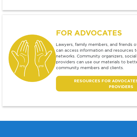
F
OR ADVOCATES
Lawyers, family members, and friends o
can access information and resources t
networks. Community organizers, social
providers can use our materials to bet
community members and clients.
RESOURCES FOR ADVOCATES
PROVIDERS