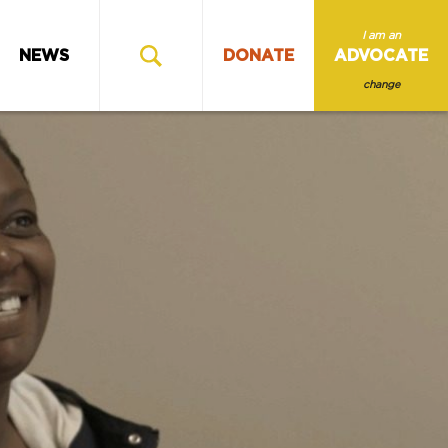
I am an
NEWS
DONATE
ADVOCATE
change