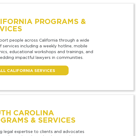
IFORNIA PROGRAMS &
VICES
ort people across California through a wide
f services including a weekly hotline, mobile
linics, educational workshops and trainings, and
dding impactful lawyers in communities.
ALL CALIFORNIA SERVICES
TH CAROLINA
GRAMS & SERVICES
g legal expertise to clients and advocates