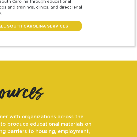
South Carolina through educational
ps and trainings, clinics, and direct legal
.
ALL SOUTH CAROLINA SERVICES
sources
ner with organizations across the
 to produce educational materials on
ng barriers to housing, employment,