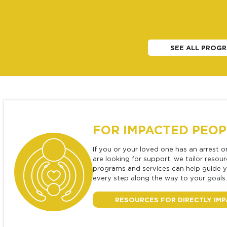
SEE ALL PROGR
FOR IMPACTED PEOP
If you or your loved one has an arrest o
are looking for support, we tailor resou
programs and services can help guide 
every step along the way to your goals.
RESOURCES FOR DIRECTLY IM