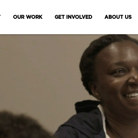
T
OUR WORK
GET INVOLVED
ABOUT US