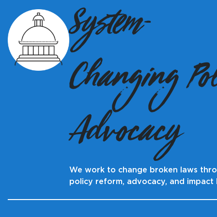
System-
Changing Pol
Advocacy
We work to change broken laws thr
policy reform, advocacy, and impact l