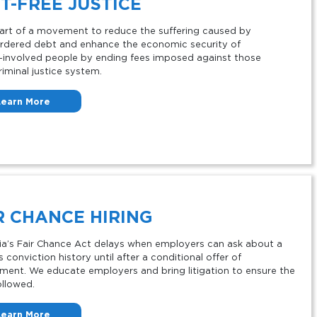
T-FREE JUSTICE
art of a movement to reduce the suffering caused by
rdered debt and enhance the economic security of
involved people by ending fees imposed against those
riminal justice system.
Learn More
R
CHANCE HIRING
nia’s Fair Chance Act delays when employers can ask about a
 conviction history until after a conditional offer of
ent. We educate employers and bring litigation to ensure the
ollowed.
Learn More