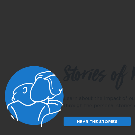
Stories of 
Learn about the impact of ou
through the personal stories
HEAR THE STORIES