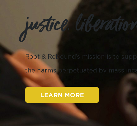
justice. liberatio
Root & Rebound’s mission is to
supp
the harms perpetuated by mass inca
LEARN MORE