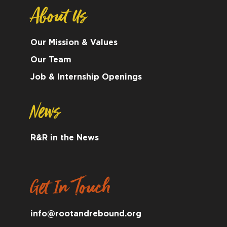
About Us
Our Mission & Values
Our Team
Job & Internship Openings
News
R&R in the News
Get In Touch
info@rootandrebound.org