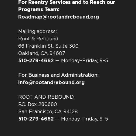
For Reentry Services and to Reach our
Programs Team:
Roadmap@rootandrebound.org
Mailing address:
Root & Rebound
66 Franklin St, Suite 300
Oakland, CA 94607
510-279-4662
— Monday–Friday, 9–5
For Business and Administration:
Info@rootandrebound.org
ROOT AND REBOUND
P.O. Box 280680
San Francisco, CA 94128
510-279-4662
— Monday–Friday, 9–5