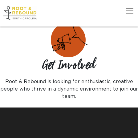
Skip
to
content
Get Support
Get Involved
Our Work
Root & Rebound is looking for enthusiastic, creative
Get Involved
people who thrive in a dynamic environment to join our
team.
About Us
News