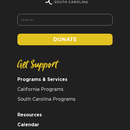
DONATE
Get Support
Programs & Services
California Programs
South Carolina Programs
Resources
Calendar