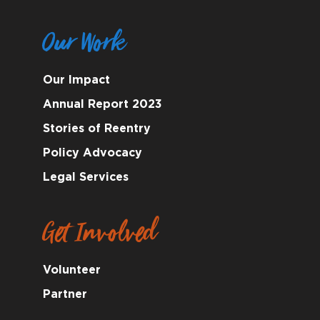
Our Work
Our Impact
Annual Report 2023
Stories of Reentry
Policy Advocacy
Legal Services
Get Involved
Volunteer
Partner