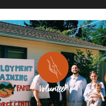
Volunteer
Join our work to create a more just society for