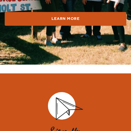
all.
LEARN MORE