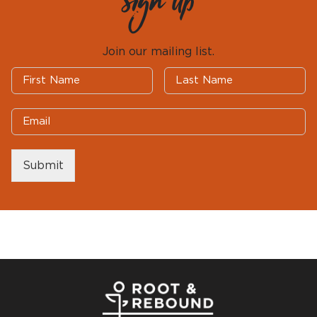
Sign Up
Join our mailing list.
Submit