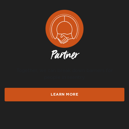
DONATE
I am an
Partner
ADVOCATE
change
Together, we can break down barriers for
people in reentry.
LEARN MORE