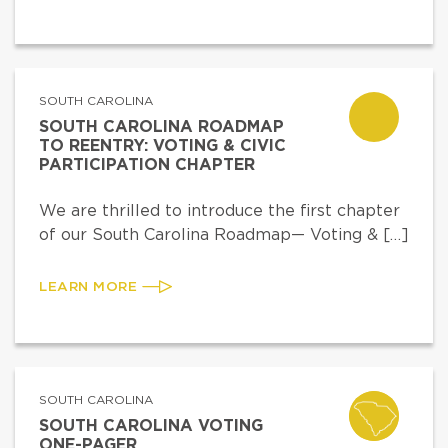
SOUTH CAROLINA
SOUTH CAROLINA ROADMAP
TO REENTRY: VOTING & CIVIC
PARTICIPATION CHAPTER
We are thrilled to introduce the first chapter
of our South Carolina Roadmap— Voting & […]
LEARN MORE
SOUTH CAROLINA
SOUTH CAROLINA VOTING
ONE-PAGER