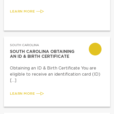
LEARN MORE
SOUTH CAROLINA
SOUTH CAROLINA OBTAINING
AN ID & BIRTH CERTIFICATE
Obtaining an ID & Birth Certificate You are
eligible to receive an identification card (ID)
[…]
LEARN MORE