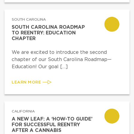
SOUTH CAROLINA
SOUTH CAROLINA ROADMAP
TO REENTRY: EDUCATION
CHAPTER
We are excited to introduce the second
chapter of our South Carolina Roadmap—
Education! Our goal […]
LEARN MORE
CALIFORNIA
A NEW LEAF: A ‘HOW-TO GUIDE’
FOR SUCCESSFUL REENTRY
AFTER A CANNABIS