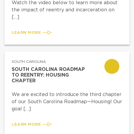
Watch the video below to learn more about
the impact of reentry and incarceration on
[…]
LEARN MORE
SOUTH CAROLINA
SOUTH CAROLINA ROADMAP
TO REENTRY: HOUSING
CHAPTER
We are excited to introduce the third chapter
of our South Carolina Roadmap—Housing! Our
goal […]
LEARN MORE