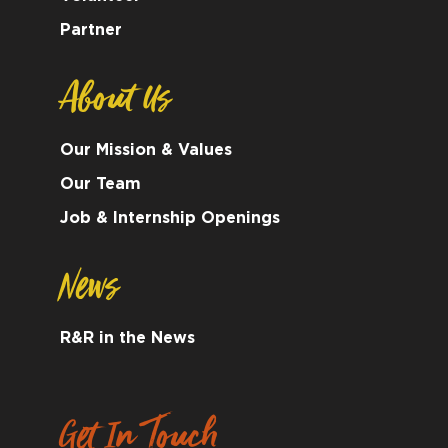
Partner
About Us
Our Mission & Values
Our Team
Job & Internship Openings
News
R&R in the News
Get In Touch