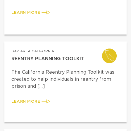
LEARN MORE
BAY AREA CALIFORNIA
REENTRY PLANNING TOOLKIT
The California Reentry Planning Toolkit was
created to help individuals in reentry from
prison and […]
LEARN MORE