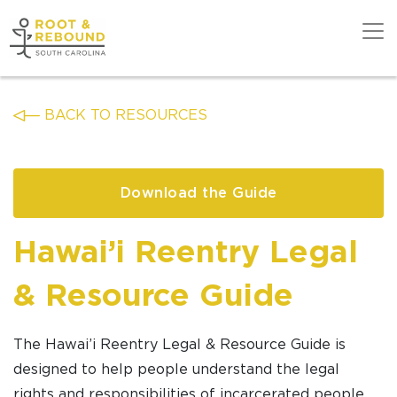
Skip
to
content
Get Support
BACK TO RESOURCES
Our Work
Download the Guide
Get Involved
Hawai’i Reentry Legal
& Resource Guide
About Us
The
Hawai’i
Reentry Legal & Resource Guide is
designed to help people understand the legal
News
rights and responsibilities of incarcerated people