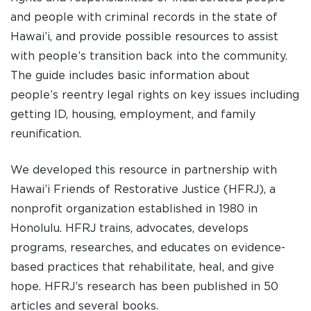
and people with criminal records in the state of
Hawai’i, and provide possible resources to assist
DONATE
with people’s transition back into the community.
The guide includes basic information about
people’s reentry legal rights on key issues including
I am an
getting ID, housing, employment, and family
ADVOCATE
reunification.
change
We developed this resource in partnership with
Hawai’i Friends of Restorative Justice (HFRJ), a
nonprofit organization established in 1980 in
Honolulu. HFRJ trains, advocates, develops
programs, researches, and educates on evidence-
based practices that rehabilitate, heal, and give
hope. HFRJ’s research has been published in 50
articles and several books.