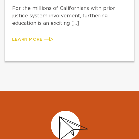
For the millions of Californians with prior
justice system involvement, furthering
education is an exciting […]
LEARN MORE