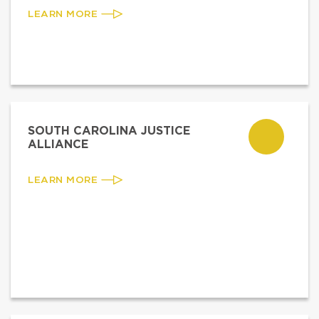
LEARN MORE
SOUTH CAROLINA JUSTICE
ALLIANCE
LEARN MORE