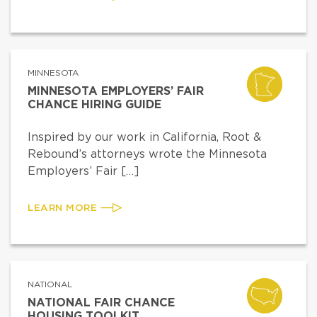
MINNESOTA
MINNESOTA EMPLOYERS’ FAIR
CHANCE HIRING GUIDE
Inspired by our work in California, Root &
Rebound’s attorneys wrote the Minnesota
Employers’ Fair […]
LEARN MORE
NATIONAL
NATIONAL FAIR CHANCE
HOUSING TOOLKIT