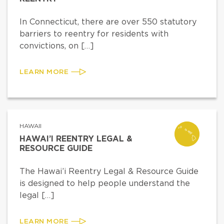
In Connecticut, there are over 550 statutory
barriers to reentry for residents with
convictions, on […]
LEARN MORE
HAWAII
HAWAI’I REENTRY LEGAL &
RESOURCE GUIDE
The Hawai’i Reentry Legal & Resource Guide
is designed to help people understand the
legal […]
LEARN MORE