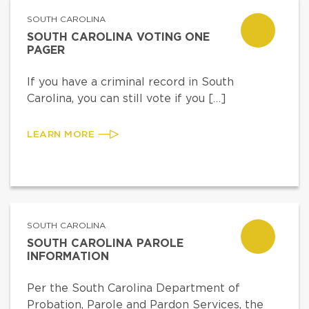
SOUTH CAROLINA
SOUTH CAROLINA VOTING ONE
PAGER
If you have a criminal record in South
Carolina, you can still vote if you […]
LEARN MORE
SOUTH CAROLINA
SOUTH CAROLINA PAROLE
INFORMATION
Per the South Carolina Department of
Probation, Parole and Pardon Services, the