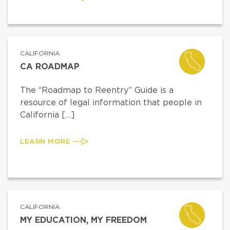
CALIFORNIA
CA ROADMAP
The “Roadmap to Reentry” Guide is a
resource of legal information that people in
California […]
LEARN MORE
CALIFORNIA
MY EDUCATION, MY FREEDOM