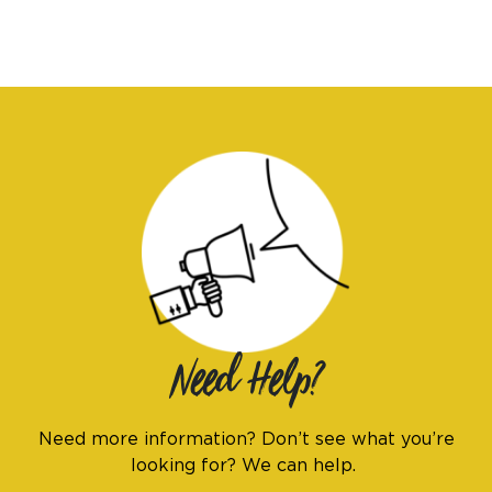
Need Help?
Need more information? Don’t see what you’re
looking for? We can help.