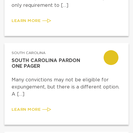
only requirement to […]
LEARN MORE
SOUTH CAROLINA
SOUTH CAROLINA PARDON
ONE PAGER
Many convictions may not be eligible for
expungement, but there is a different option.
A […]
LEARN MORE