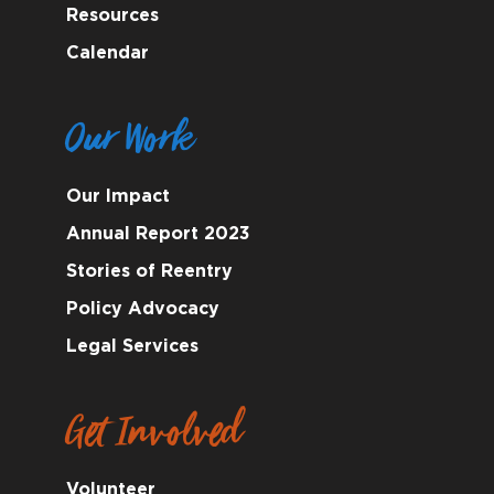
Resources
Calendar
Our Work
Our Impact
Annual Report 2023
Stories of Reentry
Policy Advocacy
Legal Services
Get Involved
Volunteer