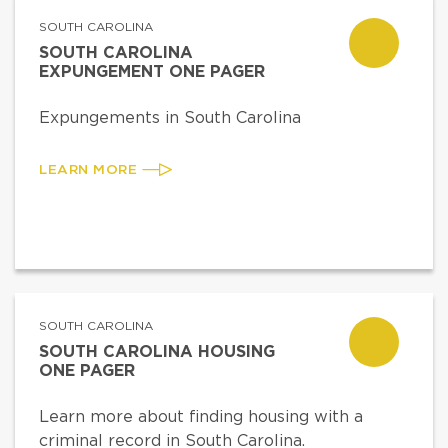
SOUTH CAROLINA
SOUTH CAROLINA
EXPUNGEMENT ONE PAGER
Expungements in South Carolina
LEARN MORE
SOUTH CAROLINA
SOUTH CAROLINA HOUSING
ONE PAGER
Learn more about finding housing with a
criminal record in South Carolina.