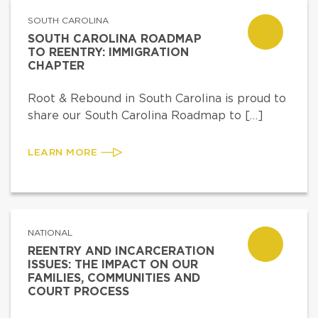
SOUTH CAROLINA
SOUTH CAROLINA ROADMAP
TO REENTRY: IMMIGRATION
CHAPTER
Root & Rebound in South Carolina is proud to
share our South Carolina Roadmap to […]
LEARN MORE
NATIONAL
REENTRY AND INCARCERATION
ISSUES: THE IMPACT ON OUR
FAMILIES, COMMUNITIES AND
COURT PROCESS