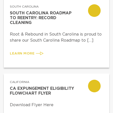
SOUTH CAROLINA
SOUTH CAROLINA ROADMAP
TO REENTRY: RECORD
CLEANING
Root & Rebound in South Carolina is proud to
share our South Carolina Roadmap to […]
LEARN MORE
CALIFORNIA
CA EXPUNGEMENT ELIGIBILITY
FLOWCHART FLYER
Download Flyer Here