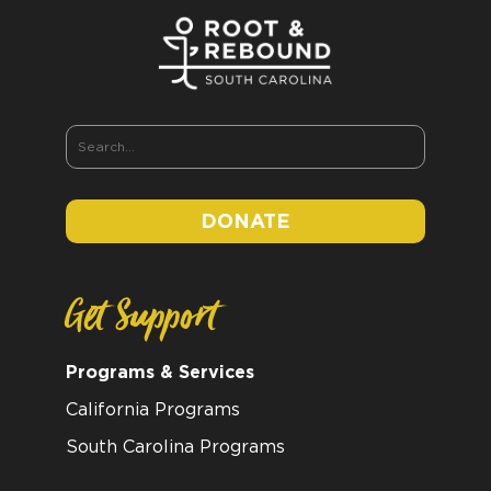
DONATE
Get Support
Programs & Services
California Programs
South Carolina Programs