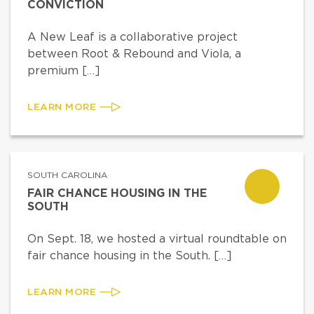
CONVICTION
A New Leaf is a collaborative project
between Root & Rebound and Viola, a
premium […]
LEARN MORE
SOUTH CAROLINA
FAIR CHANCE HOUSING IN THE
SOUTH
On Sept. 18, we hosted a virtual roundtable on
fair chance housing in the South. […]
LEARN MORE