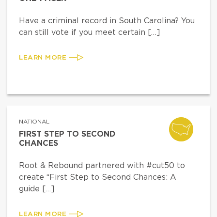
Have a criminal record in South Carolina? You
can still vote if you meet certain […]
LEARN MORE
NATIONAL
FIRST STEP TO SECOND
CHANCES
Root & Rebound partnered with #cut50 to
create “First Step to Second Chances: A
guide […]
LEARN MORE