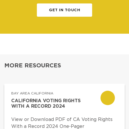
GET IN TOUCH
MORE RESOURCES
BAY AREA CALIFORNIA
CALIFORNIA VOTING RIGHTS
WITH A RECORD 2024
View or Download PDF of CA Voting Rights
With a Record 2024 One-Pager