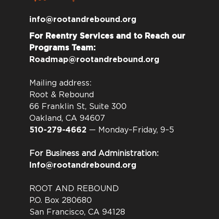
info@rootandrebound.org
For Reentry Services and to Reach our
Programs Team:
Roadmap@rootandrebound.org
Mailing address:
Root & Rebound
66 Franklin St, Suite 300
Oakland, CA 94607
510-279-4662
— Monday–Friday, 9–5
For Business and Administration:
Info@rootandrebound.org
ROOT AND REBOUND
P.O. Box 280680
San Francisco, CA 94128