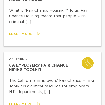
What is “Fair Chance Housing”? To us, Fair
Chance Housing means that people with
criminal […]
LEARN MORE
CALIFORNIA
CA EMPLOYERS’ FAIR CHANCE
HIRING TOOLKIT
The California Employers’ Fair Chance Hiring
Toolkit is a critical resource for employers,
H.R. departments, […]
LEARN MORE