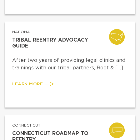
NATIONAL
TRIBAL REENTRY ADVOCACY
GUIDE
After two years of providing legal clinics and
trainings with our tribal partners, Root & […]
LEARN MORE
CONNECTICUT
CONNECTICUT ROADMAP TO
REENTRY