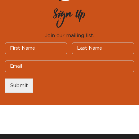
Sign Up
Join our mailing list.
Submit