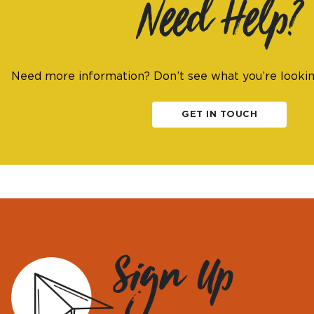
Need Help?
Need more information? Don’t see what you’re looki
GET IN TOUCH
Sign Up