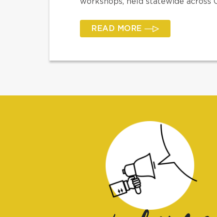
workshops, held statewide across Ca
READ MORE