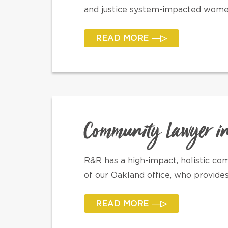
and justice system-impacted women
READ MORE
Community Lawyer i
R&R has a high-impact, holistic c
of our Oakland office, who provide
READ MORE