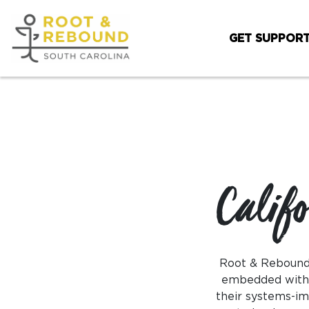
Skip
to
GET SUPPOR
content
Calif
Root & Rebound’
embedded within
their systems-im