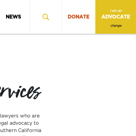
I am an
NEWS
DONATE
ADVOCATE
change
rvices
 lawyers who are
egal advocacy to
uthern California