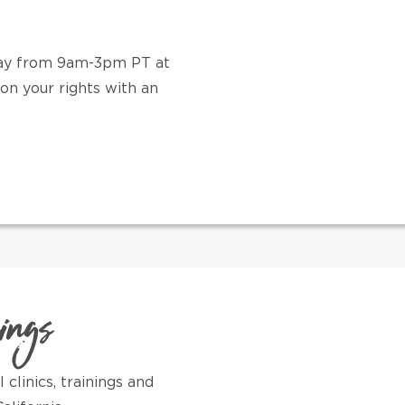
iday from 9am-3pm PT at
on your rights with an
nings
clinics, trainings and