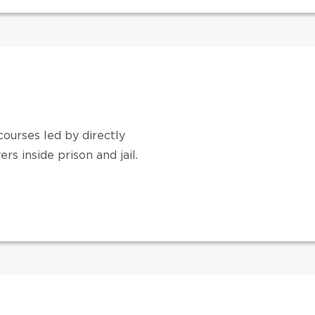
ourses led by directly
s inside prison and jail.