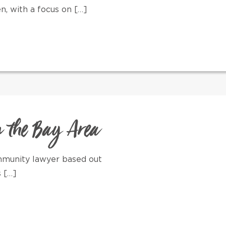
, with a focus on […]
n the Bay Area
ommunity lawyer based out
s […]