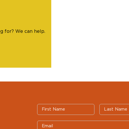
ng for? We can help.