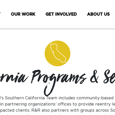
T
OUR WORK
GET INVOLVED
ABOUT US
ornia Programs & Se
s Southern California Team includes community-based
 partnering organizations’ offices to provide reentry l
pacted clients. R&R also partners with groups across So