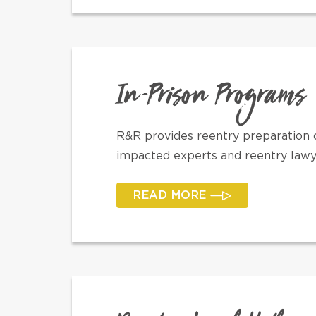
In-Prison Programs
R&R provides reentry preparation c
impacted experts and reentry lawyer
READ MORE