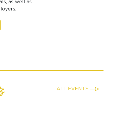
ls, as well as
loyers.
s
ALL EVENTS