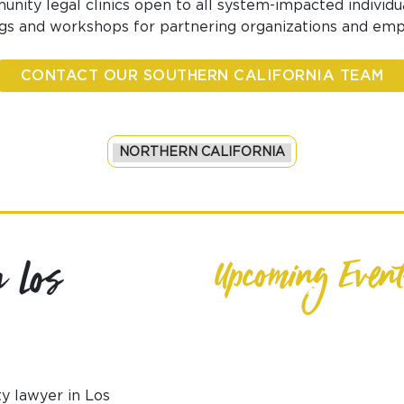
nity legal clinics open to all system-impacted individua
ngs and workshops for partnering organizations and emp
CONTACT OUR SOUTHERN CALIFORNIA TEAM
 Los
Upcoming Event
y lawyer in Los