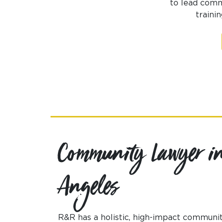
to lead commu
traini
Community Lawyer in
Angeles
R&R has a holistic, high-impact communit