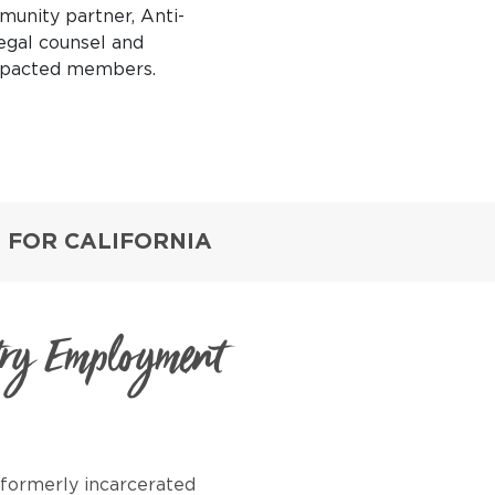
munity partner,
Anti-
legal counsel and
impacted members.
 FOR CALIFORNIA
try Employment
formerly incarcerated