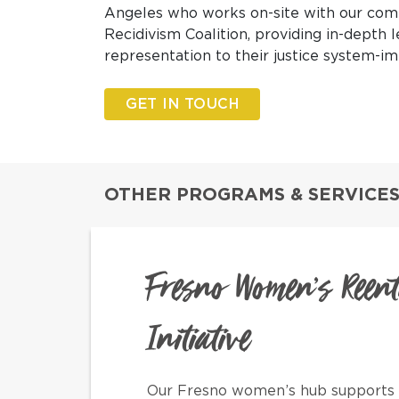
Angeles who works on-site with our com
Recidivism Coalition
, providing in-depth 
representation to their justice system-
GET IN TOUCH
OTHER PROGRAMS & SERVICES
Fresno Women’s Reen
Initiative
Our Fresno women’s hub supports 