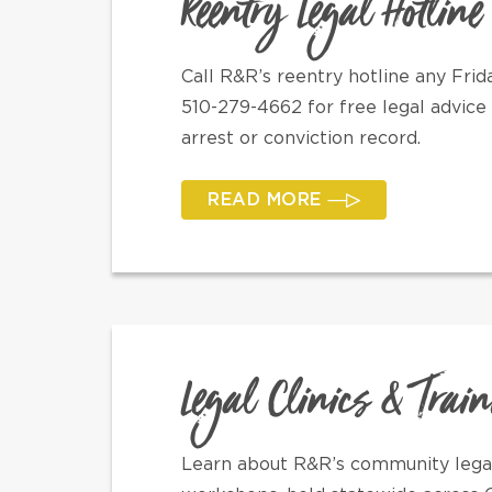
Reentry Legal Hotline
Call R&R’s reentry hotline any Fr
510-279-4662 for free legal advice 
arrest or conviction record.
READ MORE
Legal Clinics & Trai
Learn about R&R’s community legal 