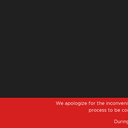
We apologize for the inconven
process to be com
During