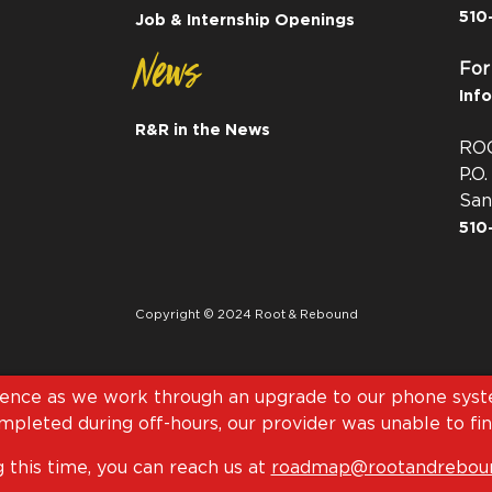
510
Job & Internship Openings
News
For
Inf
R&R in the News
RO
P.O
San
510
Copyright © 2024 Root & Rebound
ience as we work through an upgrade to our phone syste
pleted during off-hours, our provider was unable to fini
 this time, you can reach us at
roadmap@rootandreboun