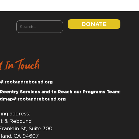
DONATE
t In Touch
o@rootandrebound.org
 Reentry Services and to Reach our Programs Team:
dmap@rootandrebound.org
ling address:
t & Rebound
Franklin St, Suite 300
land, CA 94607