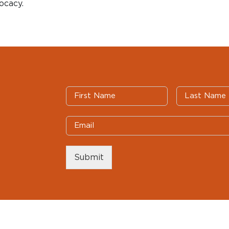
ocacy.
Submit