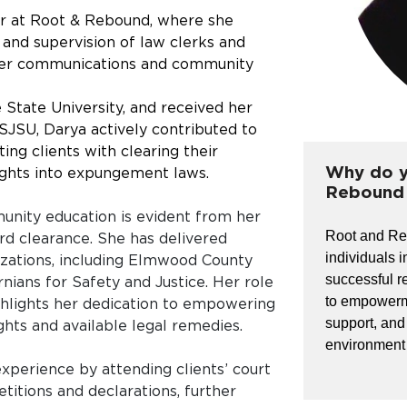
or at Root & Rebound, where she
 and supervision of law clerks and
teer communications and community
 State University, and received her
 SJSU, Darya actively contributed to
ing clients with clearing their
Why do y
sights into expungement laws.
Rebound 
nity education is evident from her
Root and Reb
rd clearance. She has delivered
individuals i
izations, including Elmwood County
successful r
rnians for Safety and Justice. Her role
to empowerm
ghlights her dedication to empowering
support, and
ghts and available legal remedies.
environment w
xperience by attending clients’ court
titions and declarations, further