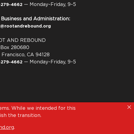
— Monday–Friday, 9–5
-279-4662
 Business and Administration:
o@rootandrebound.org
OT AND REBOUND
. Box 280680
 Francisco, CA 94128
— Monday–Friday, 9–5
-279-4662
ms. While we intended for this
sh the transition.
d.org
.