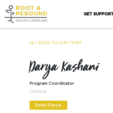
Skip
to
GET SUPPOR
content
BACK TO OUR TEAM
Darya Kashani
Program Coordinator
Oakland
Email Darya