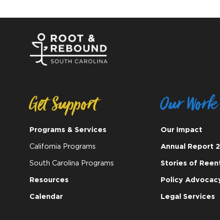
Get Support
Our Work
Programs & Services
Our Impact
California Programs
Annual Report 
South Carolina Programs
Stories of Reen
Resources
Policy Advocac
Calendar
Legal Services