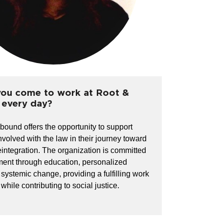
ou come to work at Root &
every day?
ound offers the opportunity to support
nvolved with the law in their journey toward
eintegration. The organization is committed
ent through education, personalized
 systemic change, providing a fulfilling work
hile contributing to social justice.