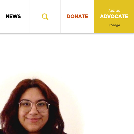
I am an
NEWS
DONATE
ADVOCATE
change