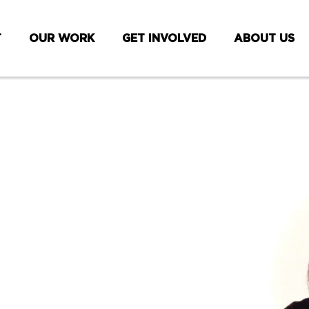
T
OUR WORK
GET INVOLVED
ABOUT US