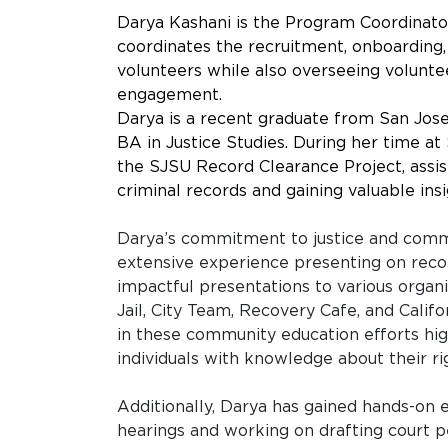
Darya Kashani is the Program Coordinat
coordinates the recruitment, onboarding,
volunteers while also overseeing volun
engagement.
Darya is a recent graduate from San Jose
BA in Justice Studies. During her time at
the SJSU Record Clearance Project, assist
criminal records and gaining valuable in
Darya’s commitment to justice and commu
extensive experience presenting on reco
impactful presentations to various organ
Jail, City Team, Recovery Cafe, and Califo
in these community education efforts hi
individuals with knowledge about their ri
Additionally, Darya has gained hands-on e
hearings and working on drafting court pe