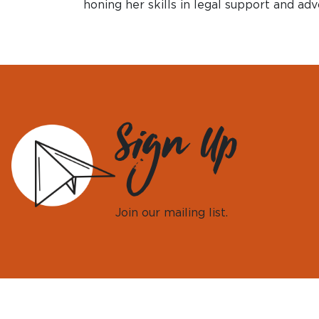
honing her skills in legal support and adv
Sign Up
Join our mailing list.