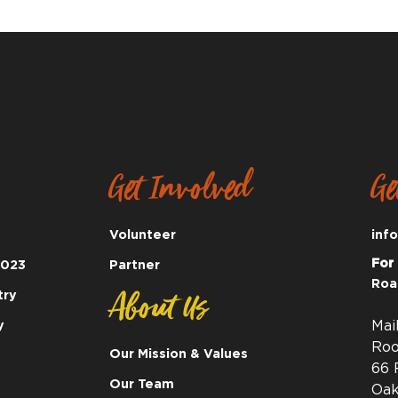
Get Involved
Ge
Volunteer
inf
For
2023
Partner
Roa
About Us
try
y
Mai
Roo
Our Mission & Values
66 
Our Team
Oak