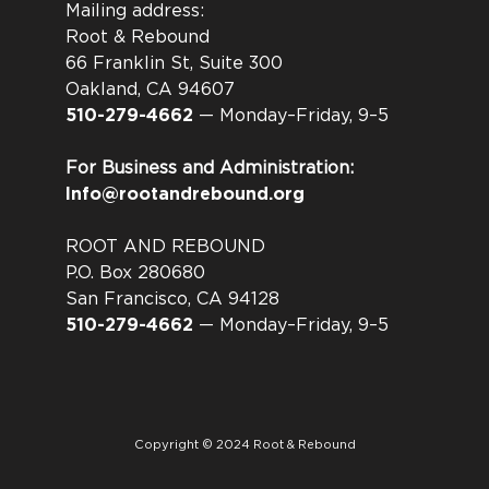
Mailing address:
Root & Rebound
66 Franklin St, Suite 300
Oakland, CA 94607
510-279-4662
— Monday–Friday, 9–5
For Business and Administration:
Info@rootandrebound.org
ROOT AND REBOUND
P.O. Box 280680
San Francisco, CA 94128
510-279-4662
— Monday–Friday, 9–5
Copyright © 2024 Root & Rebound