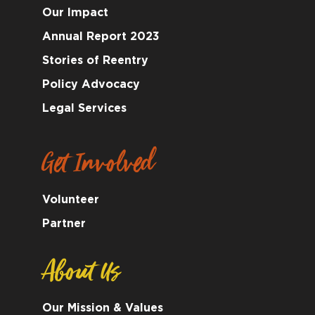
Our Impact
Annual Report 2023
Stories of Reentry
Policy Advocacy
Legal Services
Get Involved
Volunteer
Partner
About Us
Our Mission & Values