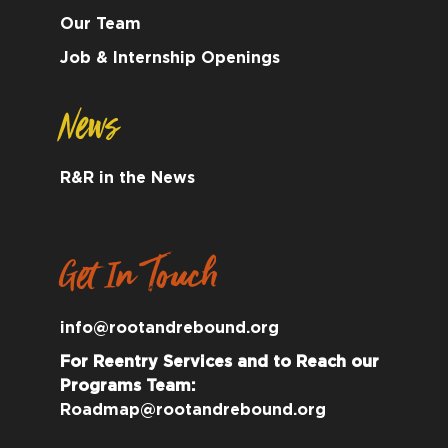
Our Team
Job & Internship Openings
News
R&R in the News
Get In Touch
info@rootandrebound.org
For Reentry Services and to Reach our
Programs Team:
Roadmap@rootandrebound.org