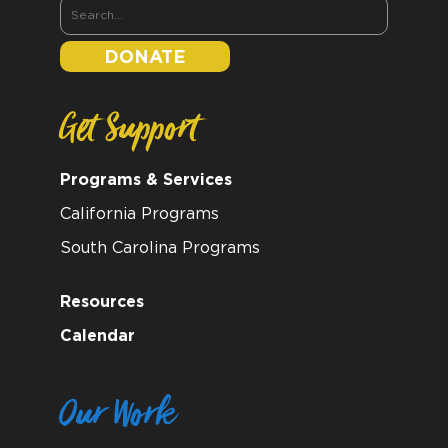
DONATE
Get Support
Programs & Services
California Programs
South Carolina Programs
Resources
Calendar
Our Work