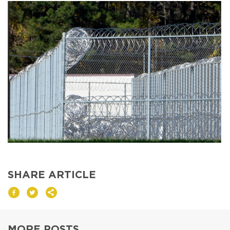
DONATE
I am an
ADVOCATE
change
SHARE ARTICLE
MORE POSTS