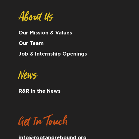
About Us
Our Mission & Values
Our Team
Job & Internship Openings
News
R&R in the News
Get In Touch
info@rootandrebound.org