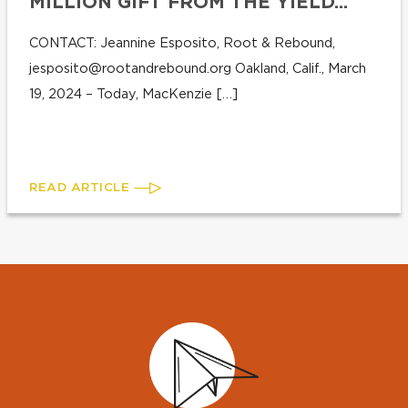
MILLION GIFT FROM THE YIELD...
CONTACT: Jeannine Esposito, Root & Rebound,
jesposito@rootandrebound.org
Oakland, Calif., March
19, 2024 – Today, MacKenzie […]
READ ARTICLE