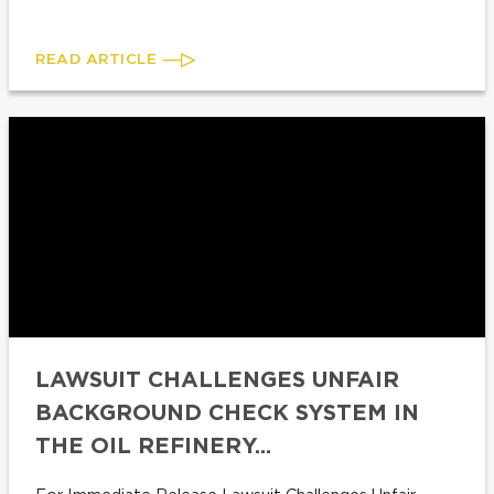
READ ARTICLE
LAWSUIT CHALLENGES UNFAIR
BACKGROUND CHECK SYSTEM IN
THE OIL REFINERY...