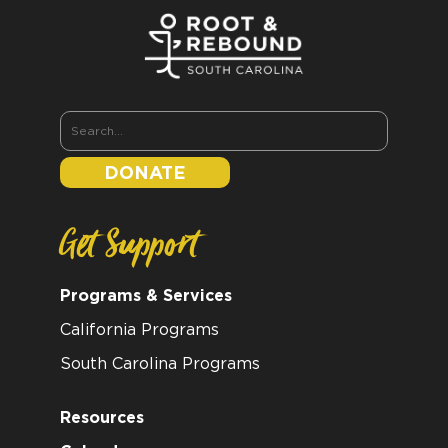
DONATE
Get Support
Programs & Services
California Programs
South Carolina Programs
Resources