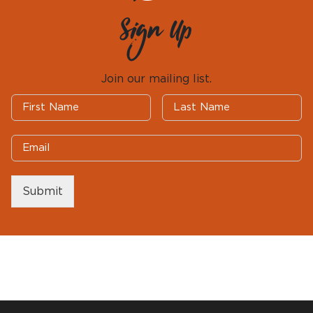
Sign Up
Join our mailing list.
Submit