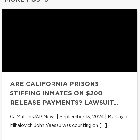
ARE CALIFORNIA PRISONS
STIFFING INMATES ON $200
RELEASE PAYMENTS? LAWSUIT...
CalMatters/AP News | September 13, 2024 | By Cayla
Mihalovich John Vaesau was counting on […]