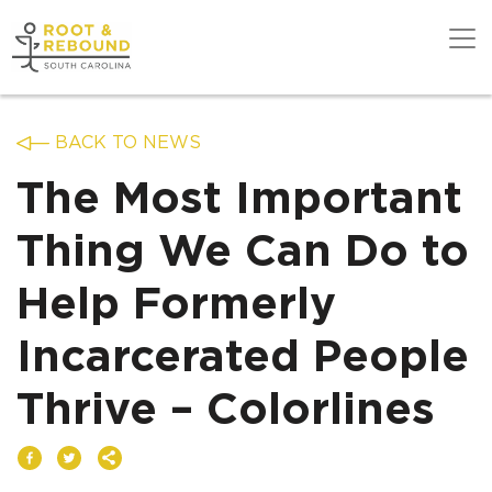
Skip
to
content
Get Support
BACK TO NEWS
The Most Important
Our Work
Thing We Can Do to
Help Formerly
Get Involved
Incarcerated People
About Us
Thrive – Colorlines
News