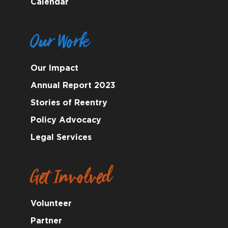
Calendar
Our Work
Our Impact
Annual Report 2023
Stories of Reentry
Policy Advocacy
Legal Services
Get Involved
Volunteer
Partner