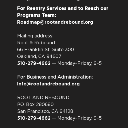
For Reentry Services and to Reach our
Programs Team:
Roadmap@rootandrebound.org
Mailing address:
Root & Rebound
66 Franklin St, Suite 300
Oakland, CA 94607
510-279-4662
— Monday–Friday, 9–5
For Business and Administration:
Info@rootandrebound.org
ROOT AND REBOUND
P.O. Box 280680
San Francisco, CA 94128
510-279-4662
— Monday–Friday, 9–5