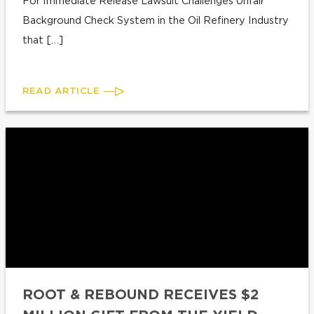
For Immediate Release Lawsuit Challenges Unfair
Background Check System in the Oil Refinery Industry
that […]
READ ARTICLE
ROOT & REBOUND RECEIVES $2