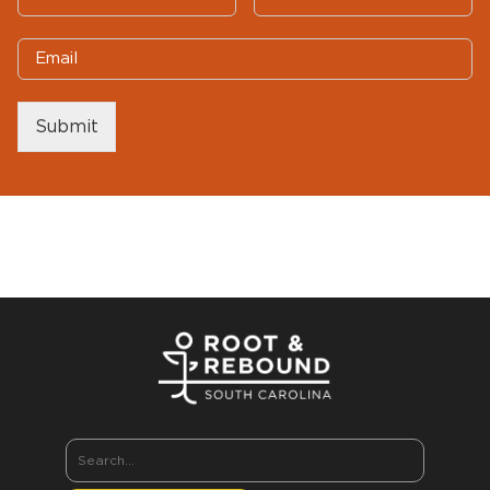
Submit