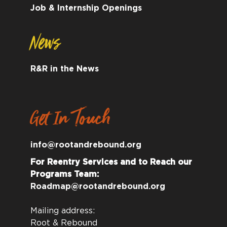
Job & Internship Openings
News
R&R in the News
Get In Touch
info@rootandrebound.org
For Reentry Services and to Reach our
Programs Team:
Roadmap@rootandrebound.org
Mailing address:
Root & Rebound