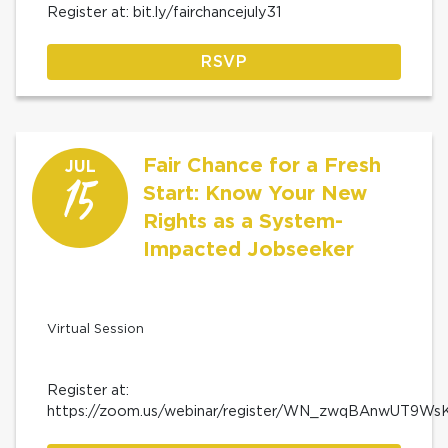
Register at: bit.ly/fairchancejuly31
RSVP
Fair Chance for a Fresh
JUL
15
Start: Know Your New
Rights as a System-
Impacted Jobseeker
Virtual Session
Register at:
https://zoom.us/webinar/register/WN_zwqBAnwUT9W