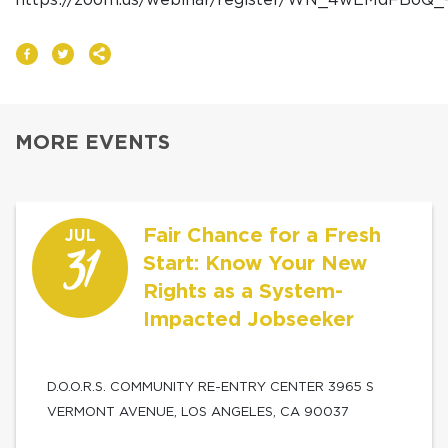
MORE EVENTS
Fair Chance for a Fresh
JUL
31
Start: Know Your New
Rights as a System-
Impacted Jobseeker
D.O.O.R.S. COMMUNITY RE-ENTRY CENTER 3965 S
VERMONT AVENUE, LOS ANGELES, CA 90037