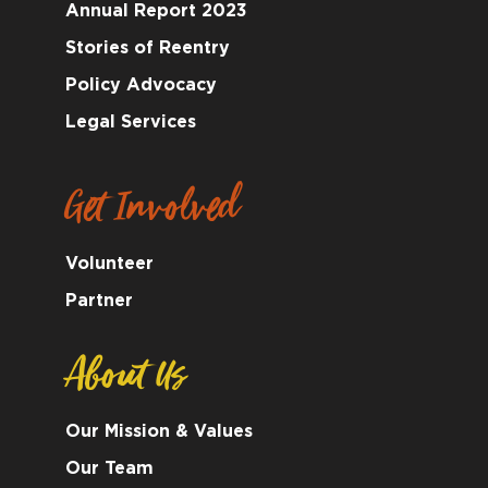
Annual Report 2023
Stories of Reentry
Policy Advocacy
Legal Services
Get Involved
Volunteer
Partner
About Us
Our Mission & Values
Our Team