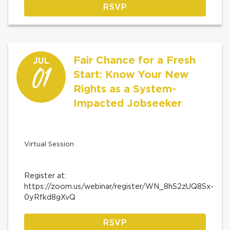
RSVP
Fair Chance for a Fresh
JUL
01
Start: Know Your New
Rights as a System-
Impacted Jobseeker
Virtual Session
Register at:
https://zoom.us/webinar/register/WN_8hS2zUQ8Sx-
0yRfkd8gXvQ
RSVP