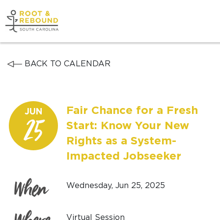
Skip
to
content
Get Support
BACK TO CALENDAR
Our Work
Fair Chance for a Fresh
JUN
Get Involved
25
Start: Know Your New
Rights as a System-
About Us
Impacted Jobseeker
News
When
Wednesday, Jun 25, 2025
Virtual Session
DONATE