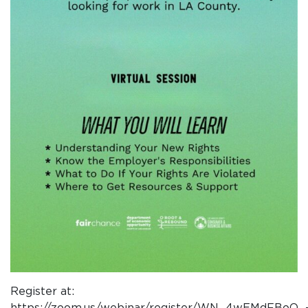
Register at:
https://zoom.us/webinar/register/WN_4wEMdFBoQ