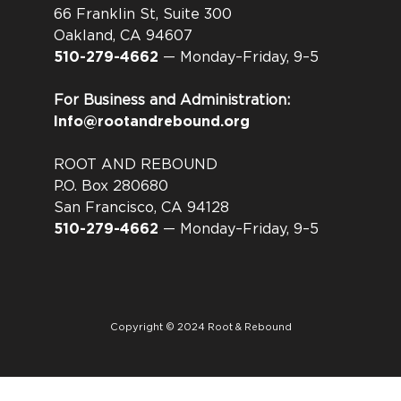
66 Franklin St, Suite 300
Oakland, CA 94607
510-279-4662
— Monday–Friday, 9–5
For Business and Administration:
Info@rootandrebound.org
ROOT AND REBOUND
P.O. Box 280680
San Francisco, CA 94128
510-279-4662
— Monday–Friday, 9–5
Copyright © 2024 Root & Rebound