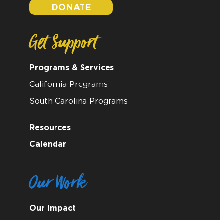
DONATE
Get Support
Programs & Services
California Programs
South Carolina Programs
Resources
Calendar
Our Work
Our Impact