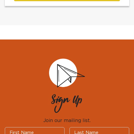
Sign Up
Join our mailing list.