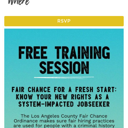
Where
RSVP
I am an
ADVOCATE
change