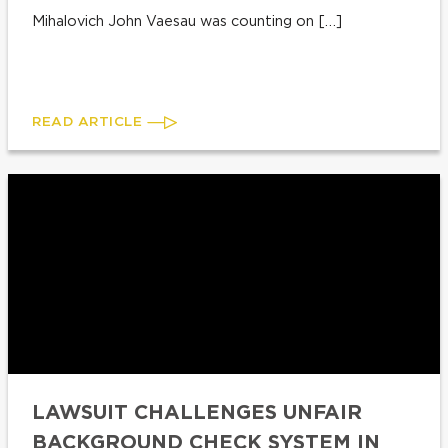
Mihalovich John Vaesau was counting on […]
READ ARTICLE
LAWSUIT CHALLENGES UNFAIR
BACKGROUND CHECK SYSTEM IN