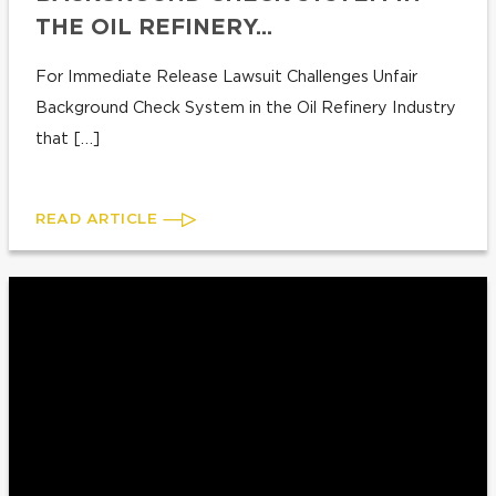
THE OIL REFINERY...
For Immediate Release Lawsuit Challenges Unfair
Background Check System in the Oil Refinery Industry
that […]
READ ARTICLE