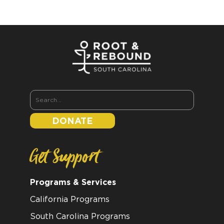
DONATE
Get Support
Programs & Services
California Programs
South Carolina Programs