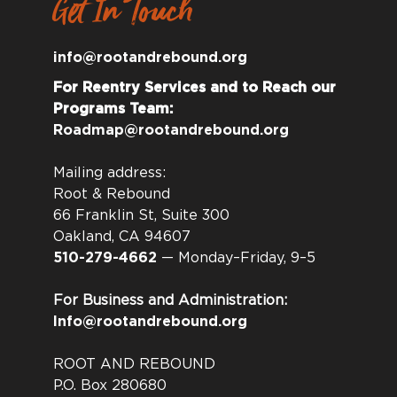
Get In Touch
info@rootandrebound.org
For Reentry Services and to Reach our
Programs Team:
Roadmap@rootandrebound.org
Mailing address:
Root & Rebound
66 Franklin St, Suite 300
Oakland, CA 94607
510-279-4662
— Monday–Friday, 9–5
For Business and Administration:
Info@rootandrebound.org
ROOT AND REBOUND
P.O. Box 280680