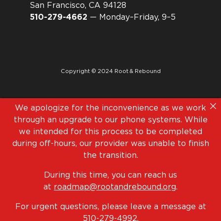
San Francisco, CA 94128
510-279-4662
— Monday–Friday, 9–5
Copyright © 2024 Root & Rebound
We apologize for the inconvenience as we work
through an upgrade to our phone systems. While
we intended for this process to be completed
during off-hours, our provider was unable to finish
the transition.
During this time, you can reach us
at
roadmap@rootandrebound.org
.
For urgent questions, please leave a message at
510-279-4992
.