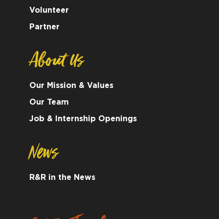
Volunteer
Partner
About Us
Our Mission & Values
Our Team
Job & Internship Openings
News
R&R in the News