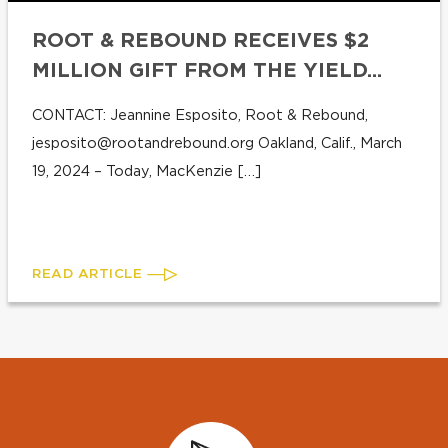
ROOT & REBOUND RECEIVES $2
MILLION GIFT FROM THE YIELD...
CONTACT: Jeannine Esposito, Root & Rebound,
jesposito@rootandrebound.org
Oakland, Calif., March
19, 2024 – Today, MacKenzie […]
READ ARTICLE