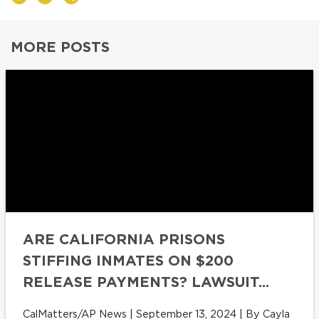
MORE POSTS
ARE CALIFORNIA PRISONS
STIFFING INMATES ON $200
RELEASE PAYMENTS? LAWSUIT...
CalMatters/AP News | September 13, 2024 | By Cayla