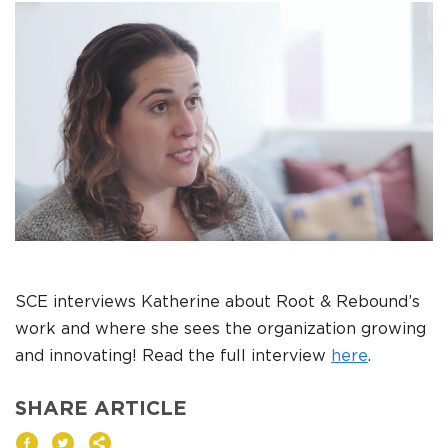
DONATE
I am an
ADVOCATE
change
SCE interviews Katherine about Root & Rebound’s
work and where she sees the organization growing
and innovating! Read the full interview
here
.
SHARE ARTICLE