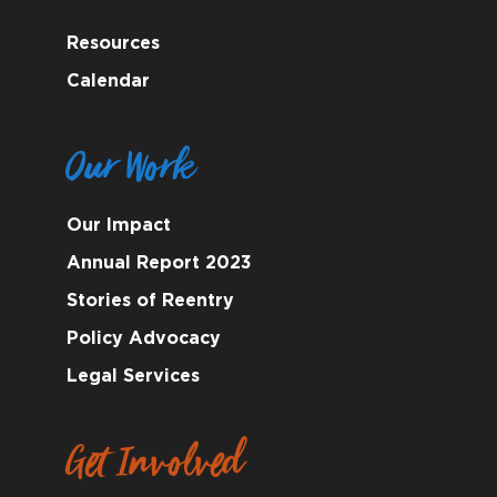
Resources
Calendar
Our Work
Our Impact
Annual Report 2023
Stories of Reentry
Policy Advocacy
Legal Services
Get Involved