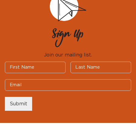
Sign Up
Join our mailing list.
Submit