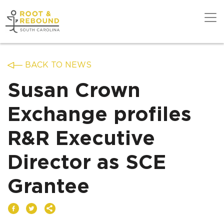
Skip
to
content
Get Support
BACK TO NEWS
Susan Crown
Our Work
Exchange profiles
R&R Executive
Get Involved
Director as SCE
About Us
Grantee
News