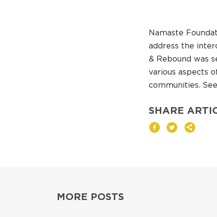
Namaste Foundati
address the inter
& Rebound was sel
various aspects o
communities. See 
SHARE ARTI
MORE POSTS