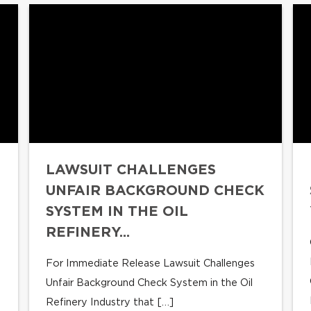
LAWSUIT CHALLENGES
UNFAIR BACKGROUND CHECK
SYSTEM IN THE OIL
REFINERY...
For Immediate Release Lawsuit Challenges
Unfair Background Check System in the Oil
Refinery Industry that […]