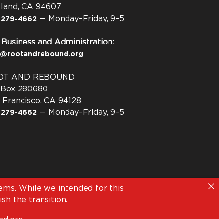
land, CA 94607
— Monday–Friday, 9–5
-279-4662
 Business and Administration:
o@rootandrebound.org
OT AND REBOUND
. Box 280680
 Francisco, CA 94128
— Monday–Friday, 9–5
-279-4662
ms. While we intended for this
sh the transition.