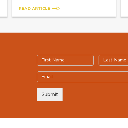
READ ARTICLE
Submit