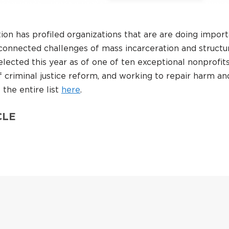
on has profiled organizations that are are doing impor
connected challenges of mass incarceration and structu
ected this year as of one of ten exceptional nonprofits
f criminal justice reform, and working to repair harm an
the entire list
here
.
CLE