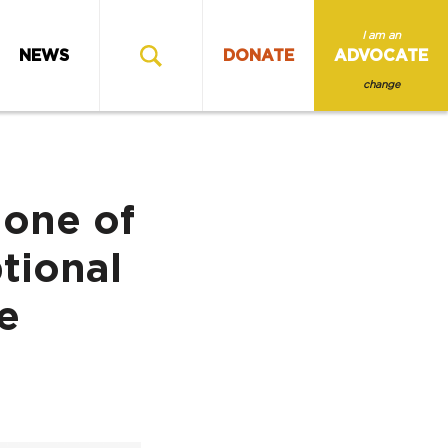
I am an
NEWS
DONATE
ADVOCATE
change
 one of
tional
e