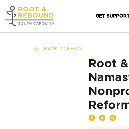
Skip
to
GET SUPPOR
content
BACK TO NEWS
Root &
Namast
Nonpro
Reform