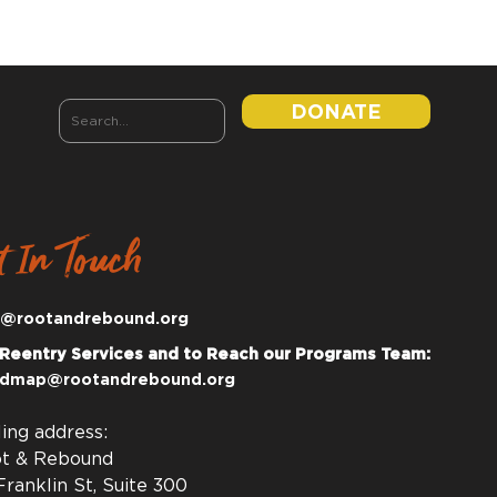
DONATE
t In Touch
o@rootandrebound.org
 Reentry Services and to Reach our Programs Team:
dmap@rootandrebound.org
ling address:
t & Rebound
Franklin St, Suite 300