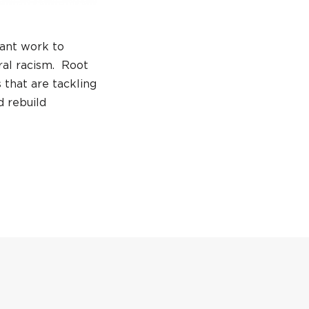
tant work to
ral racism. Root
 that are tackling
d rebuild