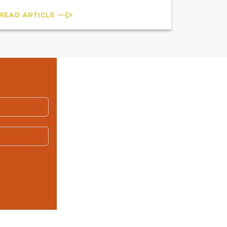
READ ARTICLE