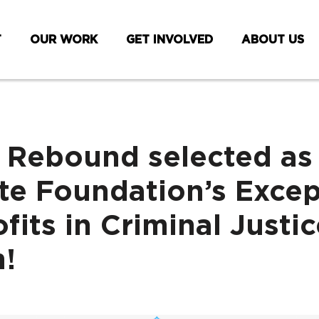
T
OUR WORK
GET INVOLVED
ABOUT US
 Rebound selected as
e Foundation’s Excep
fits in Criminal Justic
!