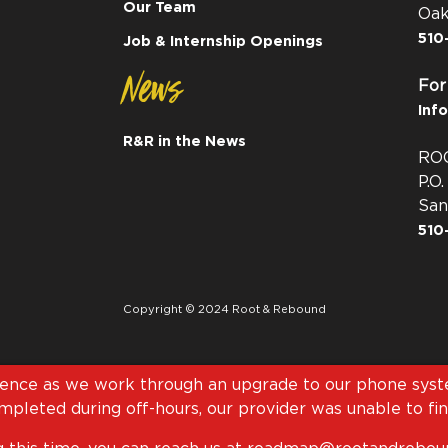
Our Team
Oak
510
Job & Internship Openings
News
For
Inf
R&R in the News
RO
P.O
San
510
Copyright © 2024 Root & Rebound
ience as we work through an upgrade to our phone syste
pleted during off-hours, our provider was unable to fini