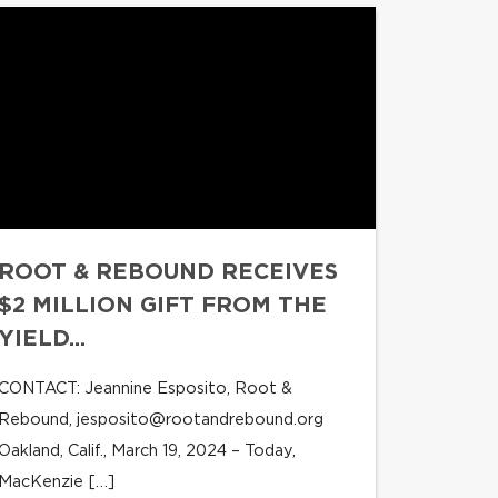
ROOT & REBOUND RECEIVES
$2 MILLION GIFT FROM THE
YIELD...
CONTACT: Jeannine Esposito, Root &
Rebound,
jesposito@rootandrebound.org
Oakland, Calif., March 19, 2024 – Today,
MacKenzie […]