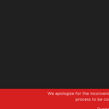
We apologize for the inconven
process to be com