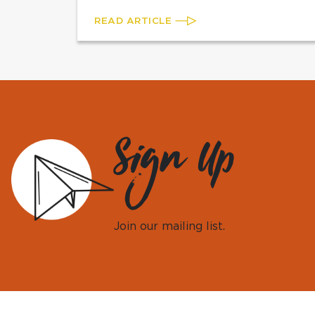
READ ARTICLE
Sign Up
Join our mailing list.