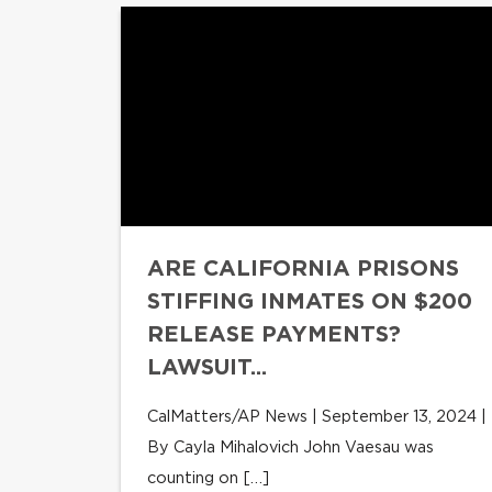
ARE CALIFORNIA PRISONS
STIFFING INMATES ON $200
RELEASE PAYMENTS?
LAWSUIT...
CalMatters/AP News | September 13, 2024 |
By Cayla Mihalovich John Vaesau was
counting on […]