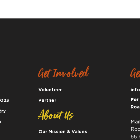
Get Involved
Ge
Volunteer
inf
For
2023
Partner
Roa
About Us
try
y
Mai
Roo
Our Mission & Values
66 