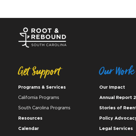
Get Support
Our Work
Programs & Services
Our Impact
California Programs
Annual Report 
South Carolina Programs
Stories of Reen
Resources
Policy Advocac
Calendar
Legal Services