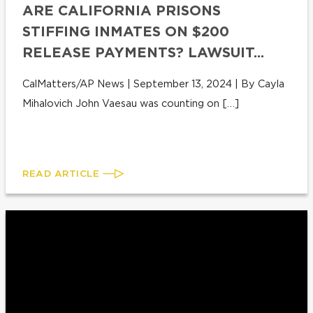
ARE CALIFORNIA PRISONS
STIFFING INMATES ON $200
RELEASE PAYMENTS? LAWSUIT...
CalMatters/AP News | September 13, 2024 | By Cayla
Mihalovich John Vaesau was counting on […]
READ ARTICLE