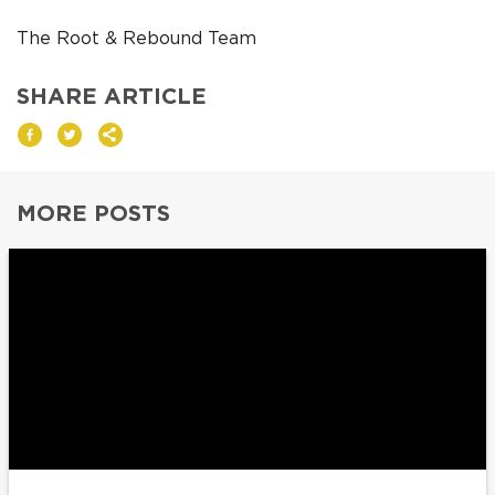
The Root & Rebound Team
SHARE ARTICLE
MORE POSTS