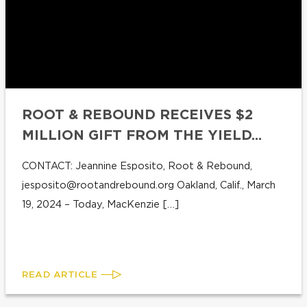
ROOT & REBOUND RECEIVES $2
MILLION GIFT FROM THE YIELD...
CONTACT: Jeannine Esposito, Root & Rebound,
jesposito@rootandrebound.org
Oakland, Calif., March
19, 2024 – Today, MacKenzie […]
READ ARTICLE