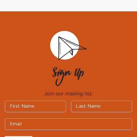
Sign Up
Join our mailing list.