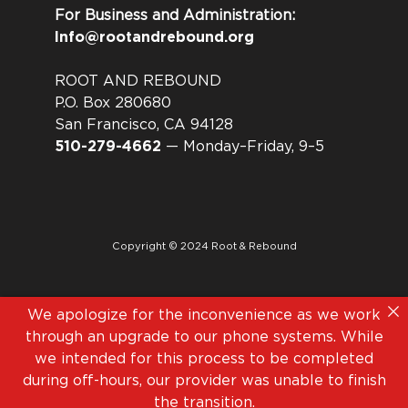
For Business and Administration:
Info@rootandrebound.org
ROOT AND REBOUND
P.O. Box 280680
San Francisco, CA 94128
510-279-4662
— Monday–Friday, 9–5
Copyright © 2024 Root & Rebound
We apologize for the inconvenience as we work
through an upgrade to our phone systems. While
we intended for this process to be completed
during off-hours, our provider was unable to finish
the transition.