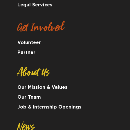
Legal Services
Get Involved
Volunteer
Partner
About Us
Our Mission & Values
Our Team
Job & Internship Openings
News