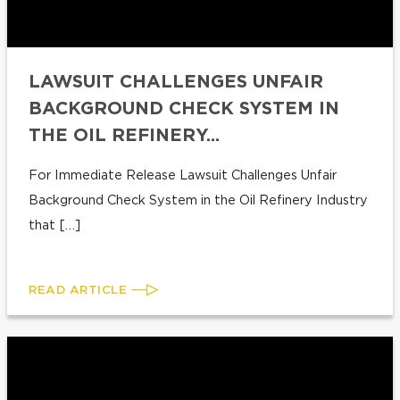
LAWSUIT CHALLENGES UNFAIR
BACKGROUND CHECK SYSTEM IN
THE OIL REFINERY...
For Immediate Release Lawsuit Challenges Unfair
Background Check System in the Oil Refinery Industry
that […]
READ ARTICLE