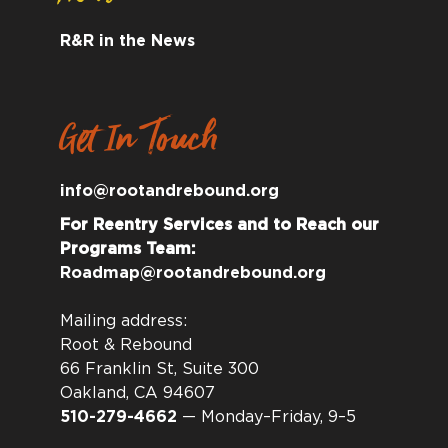
R&R in the News
Get In Touch
info@rootandrebound.org
For Reentry Services and to Reach our
Programs Team:
Roadmap@rootandrebound.org
Mailing address:
Root & Rebound
66 Franklin St, Suite 300
Oakland, CA 94607
510-279-4662
— Monday–Friday, 9–5