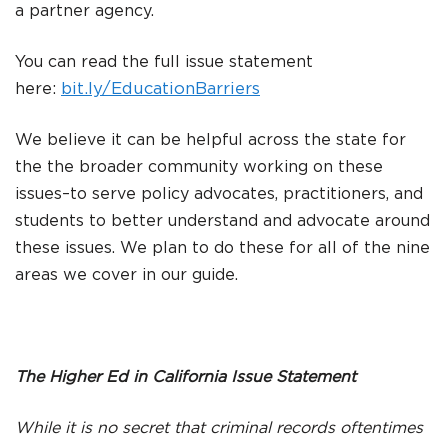
a partner agency.
You can read the full issue statement
here:
bit.ly
/EducationBarriers
We believe it can be helpful across the state for
the the broader community working on these
issues–to serve policy advocates, practitioners, and
students to better understand and advocate around
these issues. We plan to do these for all of the nine
areas we cover in our guide.
The Higher Ed in California Issue Statement
While it is no secret that criminal records oftentimes