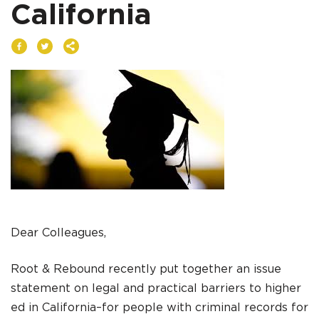
California
DONATE
I am an
ADVOCATE
change
Dear Colleagues,
Root & Rebound recently put together an issue
statement on legal and practical barriers to higher
ed in California–for people with criminal records for