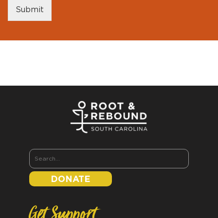
Submit
DONATE
Get Support