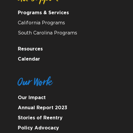
Programs & Services
California Programs
South Carolina Programs
Resources
Calendar
Our Work
Our Impact
Annual Report 2023
Stories of Reentry
Policy Advocacy