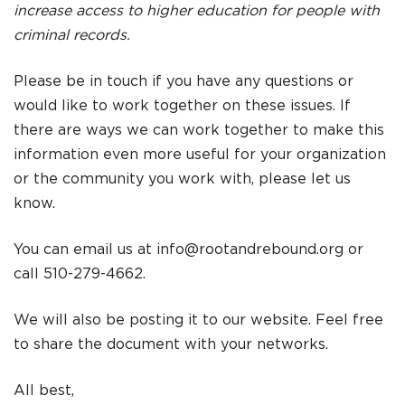
increase access to higher education for people with
criminal records.
Please be in touch if you have any questions or
would like to work together on these issues. If
there are ways we can work together to make this
information even more useful for your organization
or the community you work with, please let us
know.
You can email us at
info@rootandrebound.org
or
call 510-279-4662.
We will also be posting it to our website. Feel free
to share the document with your networks.
All best,