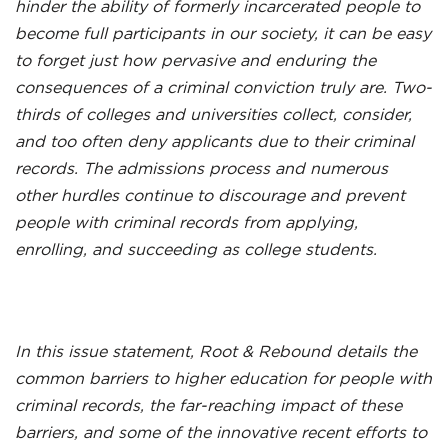
hinder the ability of formerly incarcerated people to
become full participants in our society, it can be easy
to forget just how pervasive and enduring the
consequences of a criminal conviction truly are. Two-
thirds of colleges and universities collect, consider,
and too often deny applicants due to their criminal
records. The admissions process and numerous
other hurdles continue to discourage and prevent
people with criminal records from applying,
enrolling, and succeeding as college students.
In this issue statement, Root & Rebound details the
common barriers to higher education for people with
criminal records, the far-reaching impact of these
barriers, and some of the innovative recent efforts to