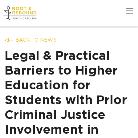
Skip
to
content
Get Support
BACK TO NEWS
Legal & Practical
Our Work
Barriers to Higher
Education for
Get Involved
Students with Prior
About Us
Criminal Justice
Involvement in
News